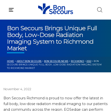
Skip
to
content
Bon Secours Brings Unique Full
Body, Low-Dose Radiation
Imaging System to Richmond
Market
HOME
>
ABOUT BON SECOURS
>
BON SECOURS NEWS
>
RICHMOND
>
2022
> BON
SECOURS BRINGS UNIQUE FULL BODY, LOW-DOSE RADIATION IMAGING SYSTEM
TO RICHMOND MARKET
November 4, 2022
Bon Secours Richmond is proud to now offer the latest in
full body, low-dose radiation medical imaging to our patients
and community across the region. EOSedge can perform