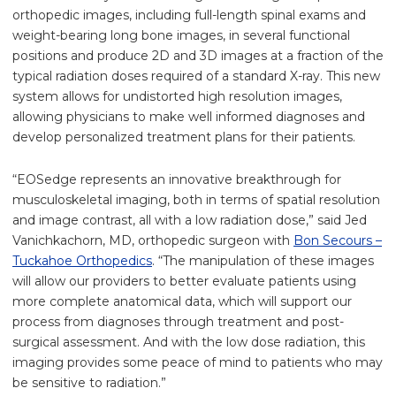
orthopedic images, including full-length spinal exams and
weight-bearing long bone images, in several functional
positions and produce 2D and 3D images at a fraction of the
typical radiation doses required of a standard X-ray. This new
system allows for undistorted high resolution images,
allowing physicians to make well informed diagnoses and
develop personalized treatment plans for their patients.
“EOSedge represents an innovative breakthrough for
musculoskeletal imaging, both in terms of spatial resolution
and image contrast, all with a low radiation dose,” said Jed
Vanichkachorn, MD, orthopedic surgeon with
Bon Secours –
Tuckahoe Orthopedics
. “The manipulation of these images
will allow our providers to better evaluate patients using
more complete anatomical data, which will support our
process from diagnoses through treatment and post-
surgical assessment. And with the low dose radiation, this
imaging provides some peace of mind to patients who may
be sensitive to radiation.”