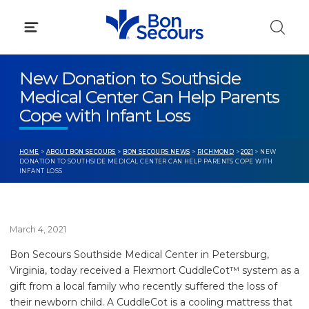
Skip
to
content
New Donation to Southside
Medical Center Can Help Parents
Cope with Infant Loss
HOME
>
ABOUT BON SECOURS
>
BON SECOURS NEWS
>
RICHMOND
>
2021
> NEW
DONATION TO SOUTHSIDE MEDICAL CENTER CAN HELP PARENTS COPE WITH
INFANT LOSS
March 4, 2021
Bon Secours Southside Medical Center in Petersburg,
Virginia, today received a Flexmort CuddleCot™ system as a
gift from a local family who recently suffered the loss of
their newborn child. A CuddleCot is a cooling mattress that