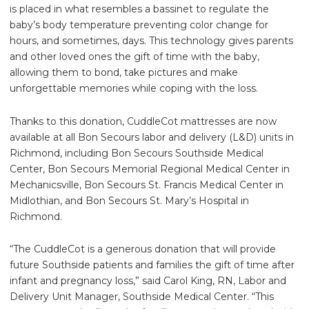
is placed in what resembles a bassinet to regulate the
baby’s body temperature preventing color change for
hours, and sometimes, days. This technology gives parents
and other loved ones the gift of time with the baby,
allowing them to bond, take pictures and make
unforgettable memories while coping with the loss.
Thanks to this donation, CuddleCot mattresses are now
available at all Bon Secours labor and delivery (L&D) units in
Richmond, including Bon Secours Southside Medical
Center, Bon Secours Memorial Regional Medical Center in
Mechanicsville, Bon Secours St. Francis Medical Center in
Midlothian, and Bon Secours St. Mary’s Hospital in
Richmond.
“The CuddleCot is a generous donation that will provide
future Southside patients and families the gift of time after
infant and pregnancy loss,” said Carol King, RN, Labor and
Delivery Unit Manager, Southside Medical Center. “This