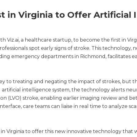
 in Virginia to Offer Artificial 
iz.ai, a healthcare startup, to become the first in Virgini
ofessionals spot early signs of stroke. This technology, n
anding emergency departments in Richmond, facilitates ea
key to treating and negating the impact of strokes, but th
artificial intelligence system, the technology alerts neur
ion (LVO) stroke, enabling earlier imaging review and b
nterface, care teams can liaise in real time to analyze s
 in Virginia to offer this new innovative technology that w