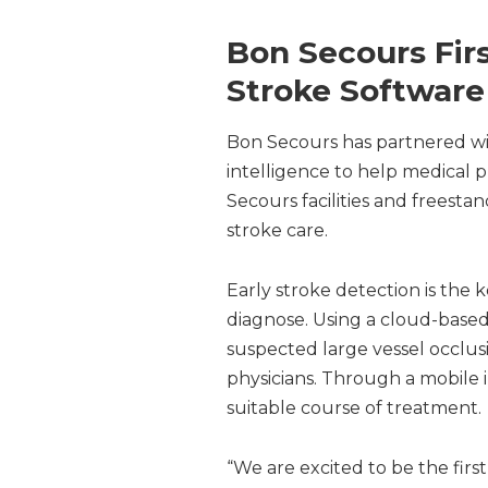
Bon Secours First
Stroke Software
Bon Secours has partnered with V
intelligence to help medical pr
Secours facilities and freest
stroke care.
Early stroke detection is the 
diagnose. Using a cloud-based 
suspected large vessel occlus
physicians. Through a mobile i
suitable course of treatment.
“We are excited to be the first