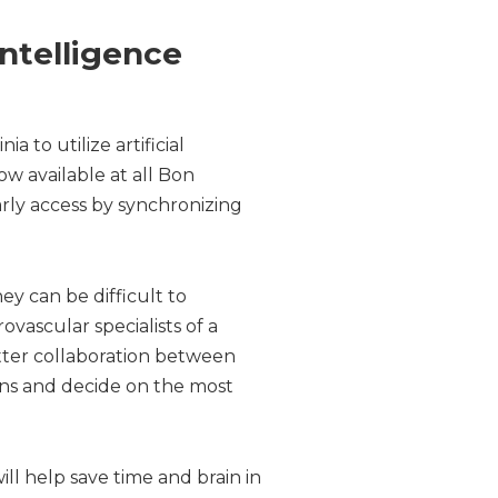
Intelligence
a to utilize artificial
ow available at all Bon
rly access by synchronizing
ey can be difficult to
ovascular specialists of a
etter collaboration between
cans and decide on the most
ill help save time and brain in