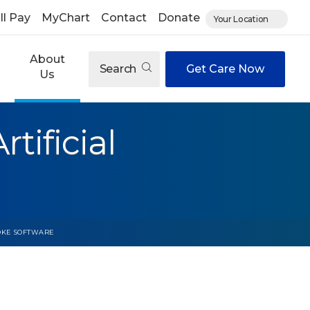
ll Pay
MyChart
Contact
Donate
Your Location
About
Search
Get Care Now
Us
tificial
ROKE SOFTWARE