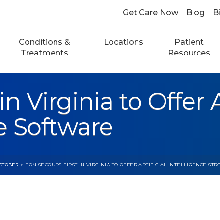
Get Care Now
Blog
Bi
Conditions &
Locations
Patient
Treatments
Resources
n Virginia to Offer Ar
e Software
CTOBER
> BON SECOURS FIRST IN VIRGINIA TO OFFER ARTIFICIAL INTELLIGENCE ST