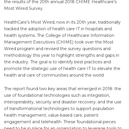
the results of the 20th annual 2018 CHIME Healthcare’s
Most Wired Survey.
HealthCare’s Most Wired, now in its 20th year, traditionally
tracked the adoption of health care IT in hospitals and
health systems. The College of Healthcare Information
Management Executives (CHIME) took over the Most
Wired program and revised the survey questions and
methodology this year to highlight strengths and gaps in
the industry. The goal is to identify best practices and
promote the strategic use of health care IT to elevate the
health and care of communities around the world.
The report found two key areas that emerged in 2018: the
use of foundational technologies such as integration,
interoperability, security and disaster recovery; and the use
of transformational technologies to support population
health management, value-based care, patient
engagement and telehealth. These foundational pieces
need to be in place for an organization to leverage tools to