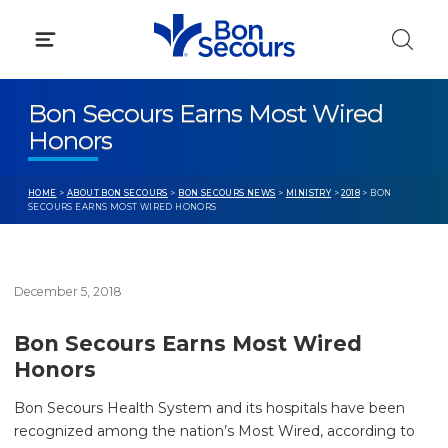
Skip
to
content
Bon Secours Earns Most Wired
Honors
HOME
>
ABOUT BON SECOURS
>
BON SECOURS NEWS
>
MINISTRY
>
2018
> BON
SECOURS EARNS MOST WIRED HONORS
December 5, 2018
Bon Secours Earns Most Wired
Honors
Bon Secours Health System and its hospitals have been
recognized among the nation’s Most Wired, according to