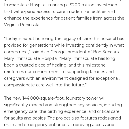
Immaculate Hospital, marking a $200 million investment
that will expand access to care, modernize facilities and
enhance the experience for patient families from across the
Virginia Peninsula.
“Today is about honoring the legacy of care this hospital has
provided for generations while investing confidently in what
comes next,” said Alan George, president of Bon Secours
Mary Immaculate Hospital. “Mary Immaculate has long
been a trusted place of healing, and this milestone
reinforces our commitment to supporting families and
caregivers with an environment designed for exceptional,
compassionate care well into the future.”
The new 144,000-square-foot, four-story tower will
significantly expand and strengthen key services, including
emergency care, the birthing experience, and critical care
for adults and babies. The project also features redesigned
main and emergency entrances, improving access and