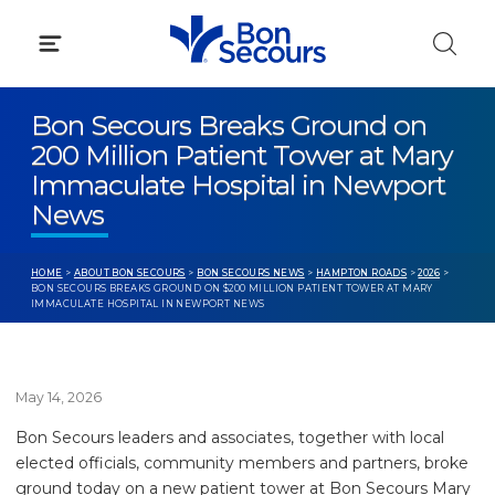
Skip
to
content
Bon Secours Breaks Ground on
200 Million Patient Tower at Mary
Immaculate Hospital in Newport
News
HOME
>
ABOUT BON SECOURS
>
BON SECOURS NEWS
>
HAMPTON ROADS
>
2026
>
BON SECOURS BREAKS GROUND ON $200 MILLION PATIENT TOWER AT MARY
IMMACULATE HOSPITAL IN NEWPORT NEWS
May 14, 2026
Bon Secours leaders and associates, together with local
elected officials, community members and partners, broke
ground today on a new patient tower at Bon Secours Mary