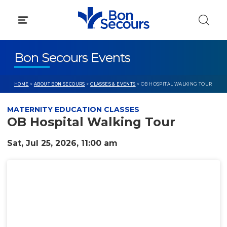
Skip
to
content
Bon Secours Events
HOME
>
ABOUT BON SECOURS
>
CLASSES & EVENTS
> OB HOSPITAL WALKING TOUR
MATERNITY EDUCATION CLASSES
OB Hospital Walking Tour
Sat, Jul 25, 2026, 11:00 am