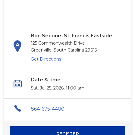
Bon Secours St. Francis Eastside
125 Commonwealth Drive
Greenville, South Carolina 29615
Get Directions
Date & time
Sat, Jul 25, 2026, 11:00 am
864-675-4400
REGISTER