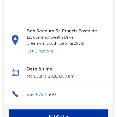
Bon Secours St. Francis Eastside
125 Commonwealth Drive
Greenville, South Carolina 29615
Get Directions
Date & time
Mon, Jul 13, 2026, 6:00 pm
864-675-4400
REGISTER