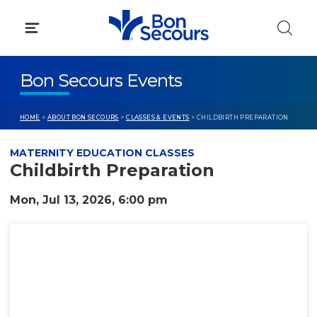
Skip
to
content
Bon Secours Events
HOME
>
ABOUT BON SECOURS
>
CLASSES & EVENTS
> CHILDBIRTH PREPARATION
MATERNITY EDUCATION CLASSES
Childbirth Preparation
Mon, Jul 13, 2026, 6:00 pm