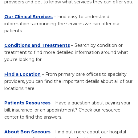
providers and get to know what services they can offer you.
Our Clinical Services
– Find easy to understand
information surrounding the services we can offer our
patients.
Conditions and Treatments
– Search by condition or
treatment to find more detailed information around what
you’re looking for.
Find a Location
– From primary care offices to specialty
providers, you can find the important details about all of our
locations here.
Patients Resources
– Have a question about paying your
bill, insurance, or an appointment? Check our resource
center to find the answers.
About Bon Secours
– Find out more about our hospital