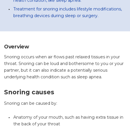
health condition, like sleep apnea.
Treatment for snoring includes lifestyle modifications,
breathing devices during sleep or surgery.
Overview
Snoring occurs when air flows past relaxed tissues in your
throat. Snoring can be loud and bothersome to you or your
partner, but it can also indicate a potentially serious
underlying health condition such as sleep apnea.
Snoring causes
Snoring can be caused by:
Anatomy of your mouth, such as having extra tissue in
the back of your throat