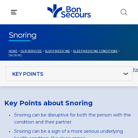
Skip
to
content
Snoring
HOME
>
OUR SERVICES
>
SLEEP MEDICINE
>
SLEEP MEDICINE CONDITIONS
>
SNORING
Jump to section
Ke
Key Points about Snoring
Snoring can be disruptive for both the person with the
condition and their partner.
Snoring can be a sign of a more serious underlying