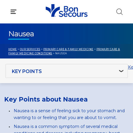
Skip
to
content
Nausea
HOME
>
OUR SERVICES
>
PRIMARY CARE & FAMILY MEDICINE
>
PRIMARY CARE &
FAMILY MEDICINE CONDITIONS
> NAUSEA
Jump to section
Ke
Key Points about Nausea
Nausea is a sense of feeling sick to your stomach and
wanting to or feeling that you are about to vomit.
Nausea is a common symptom of several medical