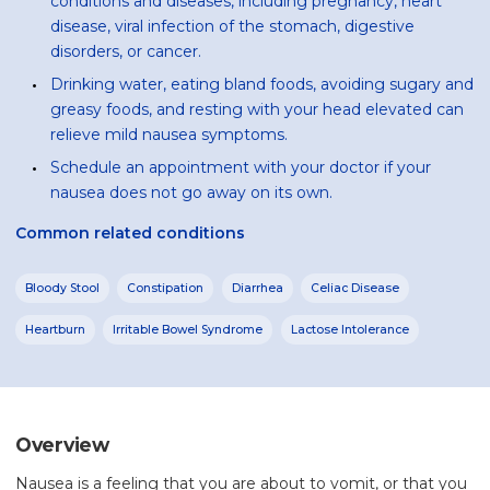
conditions and diseases, including pregnancy, heart
disease, viral infection of the stomach, digestive
disorders, or cancer.
Drinking water, eating bland foods, avoiding sugary and
greasy foods, and resting with your head elevated can
relieve mild nausea symptoms.
Schedule an appointment with your doctor if your
nausea does not go away on its own.
Common related conditions
Bloody Stool
Constipation
Diarrhea
Celiac Disease
Heartburn
Irritable Bowel Syndrome
Lactose Intolerance
Overview
Nausea is a feeling that you are about to vomit, or that you