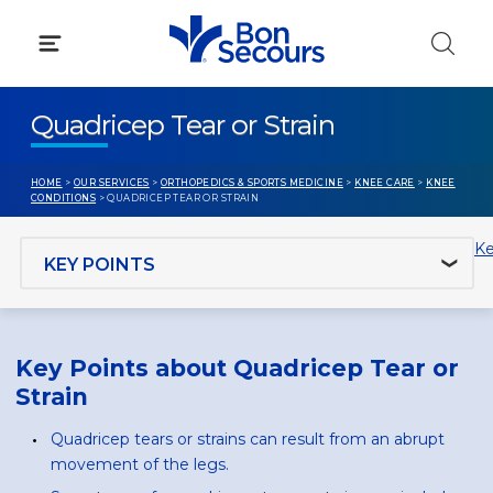
Skip
to
content
Quadricep Tear or Strain
HOME
>
OUR SERVICES
>
ORTHOPEDICS & SPORTS MEDICINE
>
KNEE CARE
>
KNEE
CONDITIONS
> QUADRICEP TEAR OR STRAIN
Jump to section
Ke
Key Points about Quadricep Tear or
Strain
Quadricep tears or strains can result from an abrupt
movement of the legs.