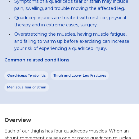
Symptoms of a quadriceps tear or strain may include
pain, swelling, and trouble moving the affected leg.
Quadricep injuries are treated with rest, ice, physical
therapy and in extreme cases, surgery.
Overstretching the muscles, having muscle fatigue,
and failing to warm up before exercising can increase
your risk of experiencing a quadricep injury.
Common related conditions
Quadriceps Tendonitis
Thigh and Lower Leg Fractures
Meniscus Tear or Strain
Overview
Each of our thighs has four quadriceps muscles. When an
abrupt movement causes one or more quadricep muscles