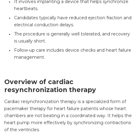
It involves implanting a device that helps synchronize
heartbeats.
Candidates typically have reduced ejection fraction and
electrical conduction delays.
The procedure is generally well tolerated, and recovery
is usually short.
Follow-up care includes device checks and heart failure
management.
Overview of cardiac
resynchronization therapy
Cardiac resynchronization therapy is a specialized form of
pacemaker therapy for heart failure patients whose heart
chambers are not beating in a coordinated way. It helps the
heart pump more effectively by synchronizing contractions
of the ventricles.