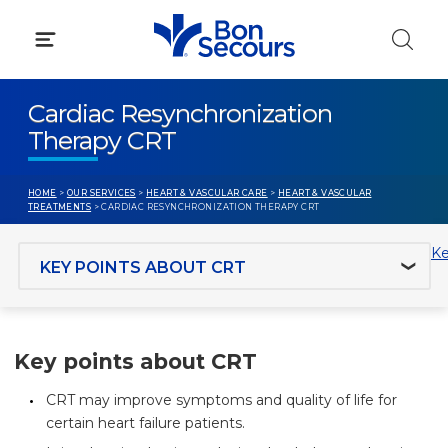
Skip
to
content
Cardiac Resynchronization
Therapy CRT
HOME
>
OUR SERVICES
>
HEART & VASCULAR CARE
>
HEART & VASCULAR
TREATMENTS
> CARDIAC RESYNCHRONIZATION THERAPY CRT
Jump to section
Ke
Key points about CRT
CRT may improve symptoms and quality of life for
certain heart failure patients.