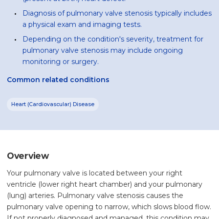
Diagnosis of pulmonary valve stenosis typically includes
a physical exam and imaging tests.
Depending on the condition's severity, treatment for
pulmonary valve stenosis may include ongoing
monitoring or surgery.
Common related conditions
Heart (Cardiovascular) Disease
Overview
Your pulmonary valve is located between your right
ventricle (lower right heart chamber) and your pulmonary
(lung) arteries. Pulmonary valve stenosis causes the
pulmonary valve opening to narrow, which slows blood flow.
If not properly diagnosed and managed, this condition may