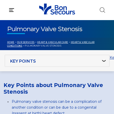
Skip
to
content
Pulmonary Valve Stenosis
HOME
>
OUR SERVICES
>
HEART & VASCULAR CARE
>
HEART & VASCULAR
CONDITIONS
> PULMONARY VALVE STENOSIS
Jump to section
Ke
Key Points about Pulmonary Valve
Stenosis
Pulmonary valve stenosis can be a complication of
another condition or can be due to a congenital
(present at birth) heart defect.