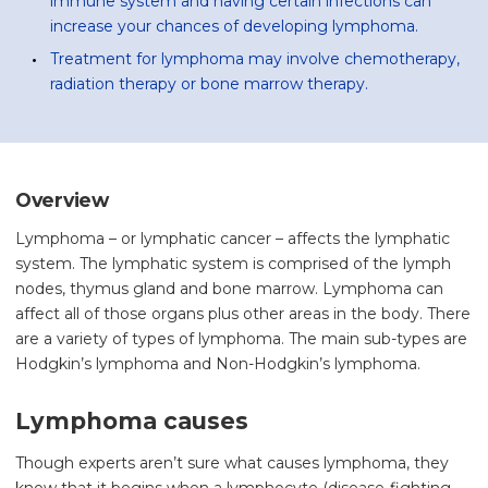
immune system and having certain infections can
increase your chances of developing lymphoma.
Treatment for lymphoma may involve chemotherapy,
radiation therapy or bone marrow therapy.
Overview
Lymphoma – or lymphatic cancer – affects the lymphatic
system. The lymphatic system is comprised of the lymph
nodes, thymus gland and bone marrow. Lymphoma can
affect all of those organs plus other areas in the body. There
are a variety of types of lymphoma. The main sub-types are
Hodgkin’s lymphoma and Non-Hodgkin’s lymphoma.
Lymphoma causes
Though experts aren’t sure what causes lymphoma, they