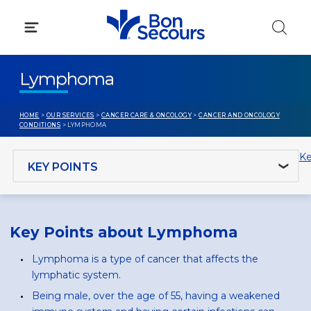
Skip
to
content
Lymphoma
HOME
>
OUR SERVICES
>
CANCER CARE & ONCOLOGY
>
CANCER AND ONCOLOGY
CONDITIONS
> LYMPHOMA
Jump to section
Ke
Key Points about Lymphoma
Lymphoma is a type of cancer that affects the
lymphatic system.
Being male, over the age of 55, having a weakened