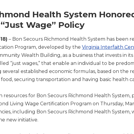
chmond Health System Honored
“Just Wage” Policy
18)
– Bon Secours Richmond Health System has been r
cation Program, developed by the
Virginia Interfaith Ce
mmunity Wealth Building, as a business that invests in 
alled “just wages,” that enable an individual to be predo
ng several established economic formulas, based on the re
food, securing transportation and having basic health c
n resources for Bon Secours Richmond Health System, pa
mond Living Wage Certification Program on Thursday, Marc
ncies, including Bon Secours Richmond Health System, 
he new initiative.