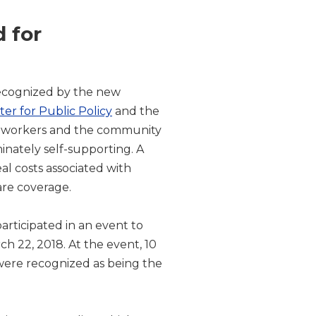
 for
ecognized by the new
nter for Public Policy
and the
its workers and the community
minately self-supporting. A
al costs associated with
are coverage.
rticipated in an event to
h 22, 2018. At the event, 10
were recognized as being the