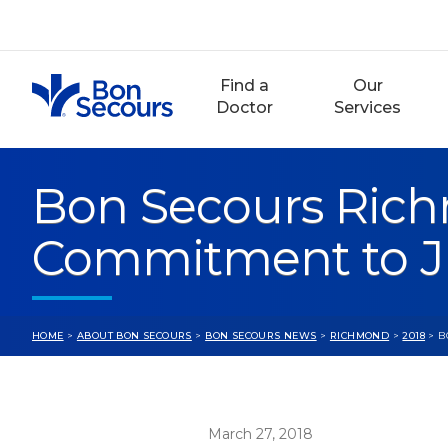
Skip
to
content
Find a
Our
Doctor
Services
Bon Secours Rich
Commitment to J
HOME
>
ABOUT BON SECOURS
>
BON SECOURS NEWS
>
RICHMOND
>
2018
> B
March 27, 2018