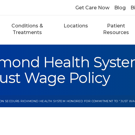
Get Care Now
Blog
Bi
Conditions &
Locations
Patient
Treatments
Resources
mond Health Syste
ust Wage Policy
ON SECOURS RICHMOND HEALTH SYSTEM HONORED FOR COMMITMENT TO “JUST WA