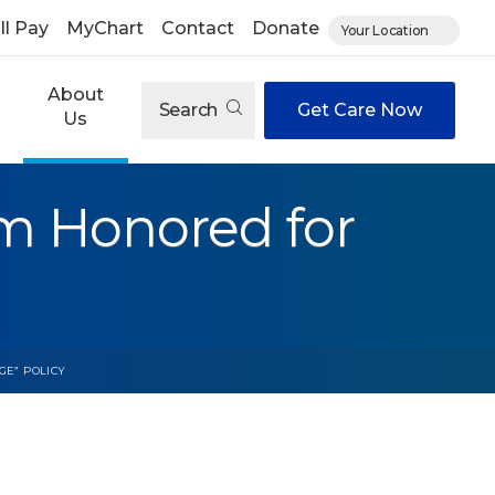
ll Pay
MyChart
Contact
Donate
Your Location
About
Search
Get Care Now
Us
m Honored for
GE” POLICY