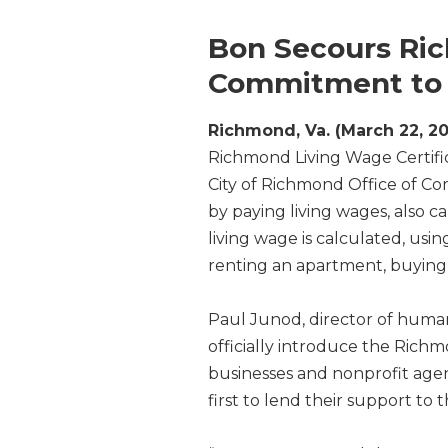
Bon Secours Ri
Commitment to 
Richmond, Va. (March 22, 20
Richmond Living Wage Certifi
City of Richmond Office of Co
by paying living wages, also c
living wage is calculated, usi
renting an apartment, buying 
Paul Junod, director of huma
officially introduce the Rich
businesses and nonprofit age
first to lend their support to t