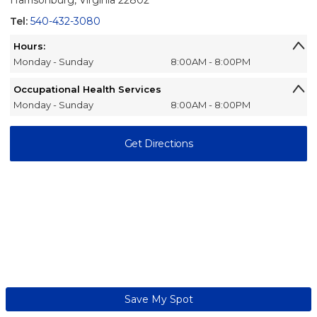
Harrisonburg, Virginia 22802
Tel:
540-432-3080
Hours:
Monday - Sunday
8:00AM - 8:00PM
Occupational Health Services
Monday - Sunday
8:00AM - 8:00PM
Get Directions
Save My Spot