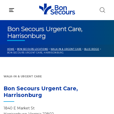
Skip
to
content
Bon Secours Urgent Care,
Harrisonburg
HOME
>
BON SECOURS LOCATIONS
>
WALK-IN & URGENT CARE
>
BLUE RIDGE
>
BON SECOURS URGENT CARE, HARRISONBURG
WALK-IN & URGENT CARE
Bon Secours Urgent Care,
Harrisonburg
1840 E Market St