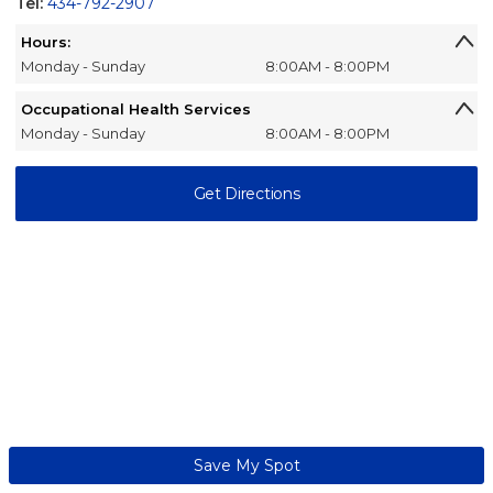
Tel:
434-792-2907
Hours:
Monday - Sunday
8:00AM - 8:00PM
Occupational Health Services
Monday - Sunday
8:00AM - 8:00PM
Get Directions
Save My Spot