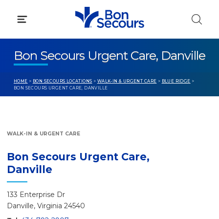
Skip
to
content
Bon Secours Urgent Care, Danville
HOME
>
BON SECOURS LOCATIONS
>
WALK-IN & URGENT CARE
>
BLUE RIDGE
>
BON SECOURS URGENT CARE, DANVILLE
WALK-IN & URGENT CARE
Bon Secours Urgent Care,
Danville
133 Enterprise Dr
Danville, Virginia 24540