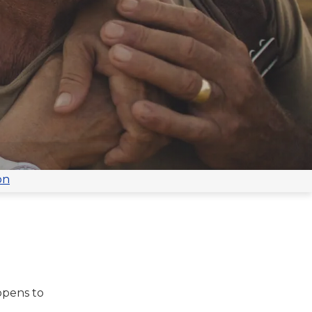
on
ppens to