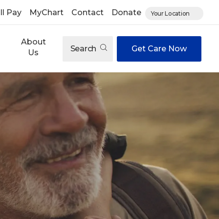
ll Pay
MyChart
Contact
Donate
Your Location
About
Search
Get Care Now
Us