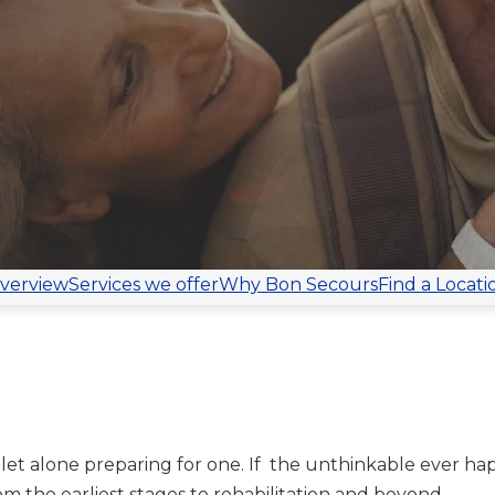
verview
Services we offer
Why Bon Secours
Find a Locati
let alone preparing for one. If the unthinkable ever ha
om the earliest stages to rehabilitation and beyond.