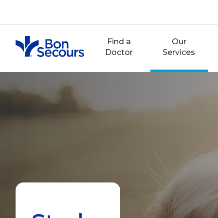
Skip
to
content
Find a
Our
Doctor
Services