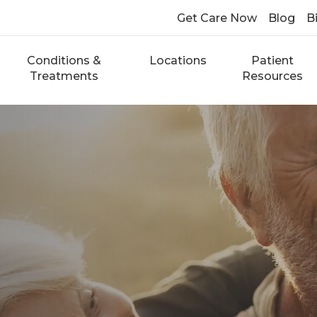
Get Care Now
Blog
Bi
Conditions &
Locations
Patient
Treatments
Resources