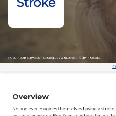
Stroke
HOME
>
OUR SERVICES
>
NEUROLOGY & NEUROSURGERY
> STROKE
O
Overview
No one ever imagines themselves having a stroke, 
you or a loved one, Bon Secours is here for you fr