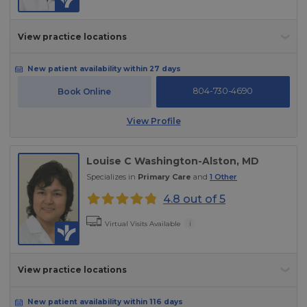
View practice locations
New patient availability within 27 days
804-730-4690
Book Online
View Profile
Louise C Washington-Alston
, MD
Specializes in
Primary Care
and
1
Other
4.8 out of 5
i
Virtual Visits Available
View practice locations
New patient availability within 116 days