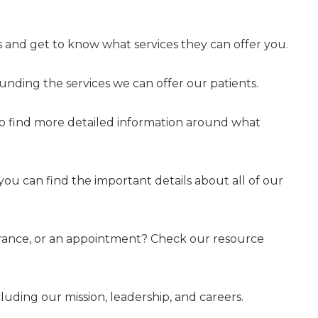
 and get to know what services they can offer you.
nding the services we can offer our patients.
to find more detailed information around what
 you can find the important details about all of our
surance, or an appointment? Check our resource
uding our mission, leadership, and careers.