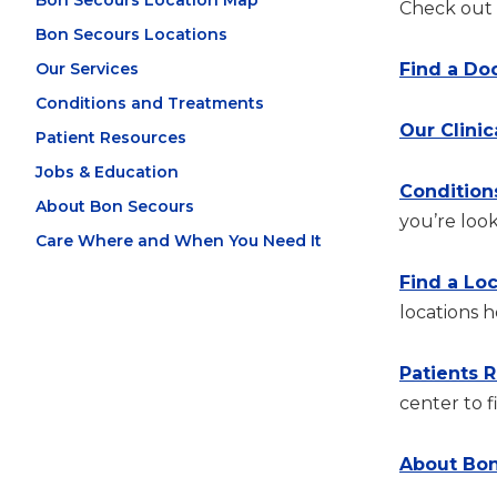
Bon Secours Location Map
Check out t
Bon Secours Locations
Our Services
Find a Do
Conditions and Treatments
Our Clinic
Patient Resources
Jobs & Education
Condition
About Bon Secours
you’re look
Care Where and When You Need It
Find a Lo
locations h
Patients 
center to f
About Bon