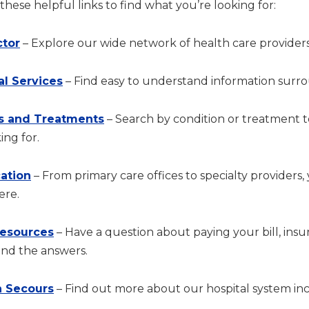
hese helpful links to find what you’re looking for:
ctor
– Explore our wide network of health care providers
al Services
– Find easy to understand information surrou
s and Treatments
– Search by condition or treatment 
ing for.
cation
– From primary care offices to specialty providers,
ere.
Resources
– Have a question about paying your bill, in
ind the answers.
 Secours
– Find out more about our hospital system incl