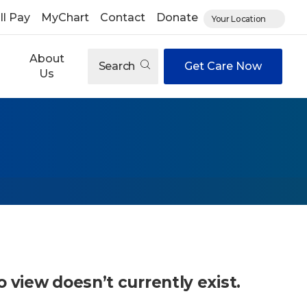
ll Pay
MyChart
Contact
Donate
Your Location
About
Search
Get Care Now
Us
o view doesn’t currently exist.