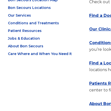
Bon Secours Location Map
Check out t
Bon Secours Locations
Our Services
Find a Do
Conditions and Treatments
Our Clinic
Patient Resources
Jobs & Education
Condition
About Bon Secours
you’re look
Care Where and When You Need It
Find a Lo
locations h
Patients 
center to f
About Bon