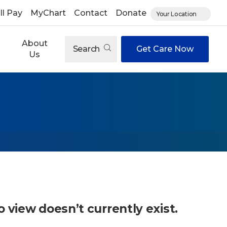
ll Pay
MyChart
Contact
Donate
Your Location
About
Search
Get Care Now
Us
o view doesn’t currently exist.