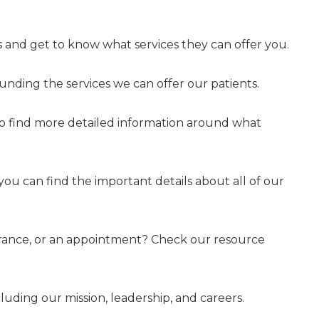
 and get to know what services they can offer you.
nding the services we can offer our patients.
to find more detailed information around what
 you can find the important details about all of our
surance, or an appointment? Check our resource
uding our mission, leadership, and careers.