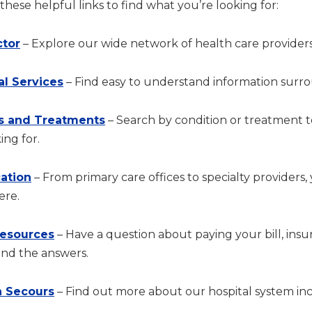
hese helpful links to find what you’re looking for:
ctor
– Explore our wide network of health care providers
al Services
– Find easy to understand information surrou
s and Treatments
– Search by condition or treatment 
ing for.
cation
– From primary care offices to specialty providers,
ere.
Resources
– Have a question about paying your bill, in
ind the answers.
 Secours
– Find out more about our hospital system incl