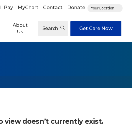
ll Pay
MyChart
Contact
Donate
Your Location
About
Search
Get Care Now
Us
o view doesn’t currently exist.