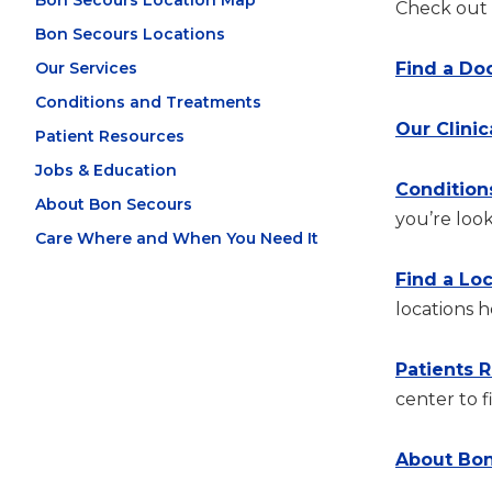
Bon Secours Location Map
Check out t
Bon Secours Locations
Our Services
Find a Do
Conditions and Treatments
Our Clinic
Patient Resources
Jobs & Education
Condition
About Bon Secours
you’re look
Care Where and When You Need It
Find a Lo
locations h
Patients 
center to f
About Bon