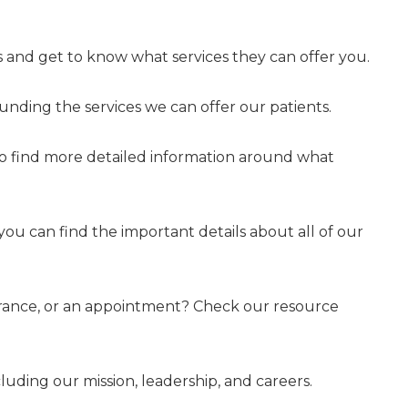
 and get to know what services they can offer you.
nding the services we can offer our patients.
to find more detailed information around what
 you can find the important details about all of our
surance, or an appointment? Check our resource
uding our mission, leadership, and careers.