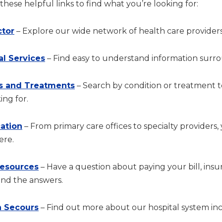
hese helpful links to find what you’re looking for:
ctor
– Explore our wide network of health care providers
al Services
– Find easy to understand information surrou
s and Treatments
– Search by condition or treatment 
ing for.
cation
– From primary care offices to specialty providers,
ere.
Resources
– Have a question about paying your bill, in
ind the answers.
 Secours
– Find out more about our hospital system incl