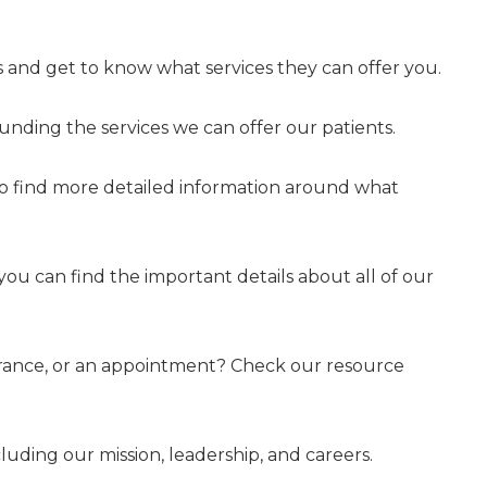
 and get to know what services they can offer you.
nding the services we can offer our patients.
to find more detailed information around what
 you can find the important details about all of our
surance, or an appointment? Check our resource
uding our mission, leadership, and careers.