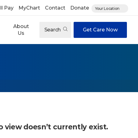
ll Pay
MyChart
Contact
Donate
Your Location
About
Search
Get Care Now
Us
o view doesn’t currently exist.