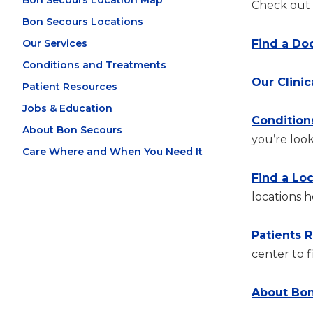
Bon Secours Location Map
Check out t
Bon Secours Locations
Our Services
Find a Do
Conditions and Treatments
Our Clinic
Patient Resources
Jobs & Education
Condition
About Bon Secours
you’re look
Care Where and When You Need It
Find a Lo
locations h
Patients 
center to f
About Bon