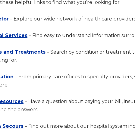
hese helpful links to find what you’re looking for:
ctor
– Explore our wide network of health care providers
al Services
– Find easy to understand information surrou
s and Treatments
– Search by condition or treatment 
ing for.
cation
– From primary care offices to specialty providers,
ere.
Resources
– Have a question about paying your bill, in
ind the answers.
 Secours
– Find out more about our hospital system incl