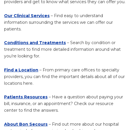
providers and get to know what services they can offer you.
Our Clinical Services
– Find easy to understand
information surrounding the services we can offer our
patients.
Conditions and Treatments
– Search by condition or
treatment to find more detailed information around what
you’re looking for.
Find a Location
– From primary care offices to specialty
providers, you can find the important details about all of our
locations here.
Patients Resources
– Have a question about paying your
bill, insurance, or an appointment? Check our resource
center to find the answers.
About Bon Secours
– Find out more about our hospital